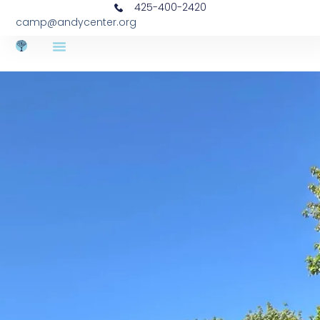
425-400-2420
camp@andycenter.org