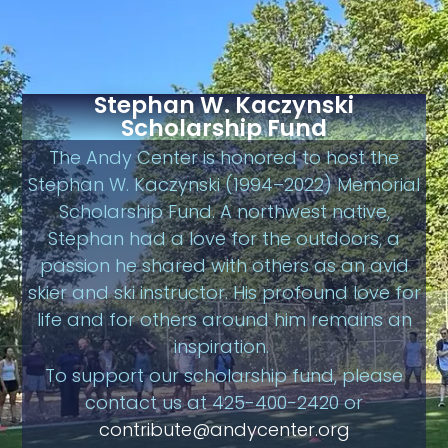
Stephan W. Kaczynski
Scholarship Fund
The Andy Center is honored to host the
Stephan W. Kaczynski (1994–2022) Memorial
Scholarship Fund. A northwest native,
Stephan had a love for the outdoors, a
passion he shared with others as an avid
skier and ski instructor. His profound love for
life and for others around him remains an
inspiration.
To support our scholarship fund, please
contact us at 425-400-2420 or
contribute@andycenter.org