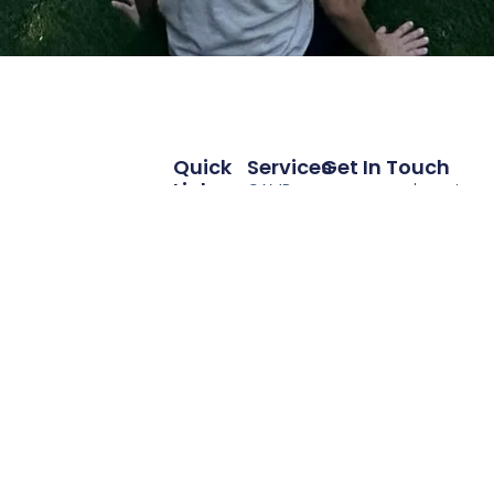
Quick
Services
Get In Touch
Links
CAMP
camp@andycenter.o
Home
ANDY
425-400-2420
Programs
Parent
Support
Internship
School
The Andy Center is
About Us
Consultation
proud to partner
Contribute
with you in
Scholarships
supporting
children and
Contact
families. Advance
Us
Autism ADHD and
Neurodevelopment
for Youth is a