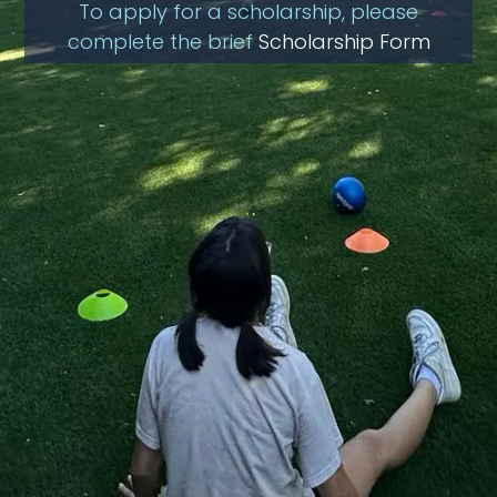
To apply for a scholarship, please
complete the brief
Scholarship Form